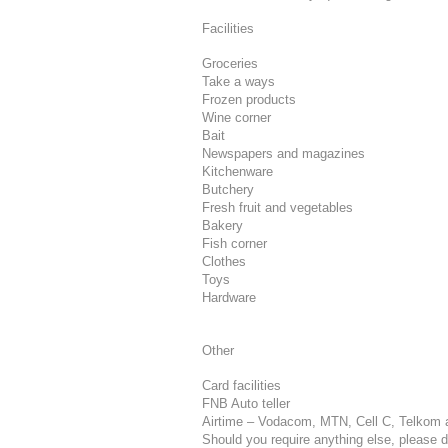
Facilities
Groceries
Take a ways
Frozen products
Wine corner
Bait
Newspapers and magazines
Kitchenware
Butchery
Fresh fruit and vegetables
Bakery
Fish corner
Clothes
Toys
Hardware
Other
Card facilities
FNB Auto teller
Airtime – Vodacom, MTN, Cell C, Telkom 
Should you require anything else, please do