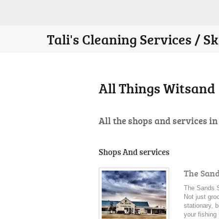
Tali's Cleaning Services / 
All Things Witsand
All the shops and services i
Shops And services
The San
The Sands S
Not just gro
stationary, 
your fishing