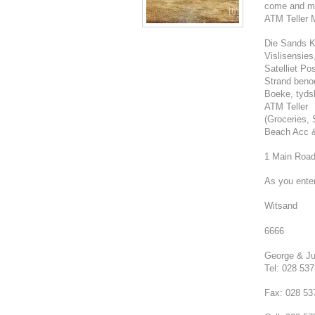
come and mak
ATM Teller 
Die Sands K
Vislisensie
Satelliet Po
Strand beno
Boeke, tydsk
ATM Teller
(Groceries, 
Beach Acc &
1 Main Roa
As you ente
Witsand
6666
George & Ju
Tel: 028 53
Fax: 028 53