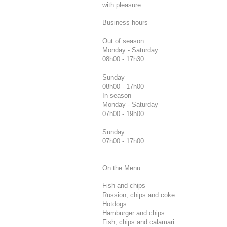
with pleasure.
Business hours
Out of season
Monday - Saturday
08h00 - 17h30
Sunday
08h00 - 17h00
In season
Monday - Saturday
07h00 - 19h00
Sunday
07h00 - 17h00
On the Menu
Fish and chips
Russion, chips and coke
Hotdogs
Hamburger and chips
Fish, chips and calamari