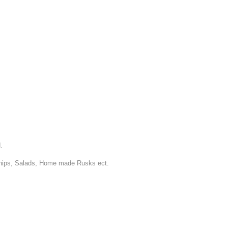
.
Chips, Salads, Home made Rusks ect.