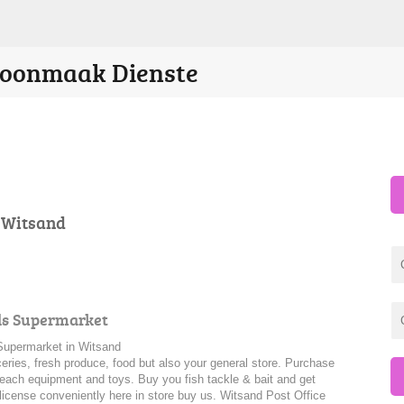
Skoonmaak Dienste
n Witsand
ds Supermarket
upermarket in Witsand
ceries, fresh produce, food but also your general store. Purchase
beach equipment and toys. Buy you fish tackle & bait and get
 license conveniently here in store buy us. Witsand Post Office