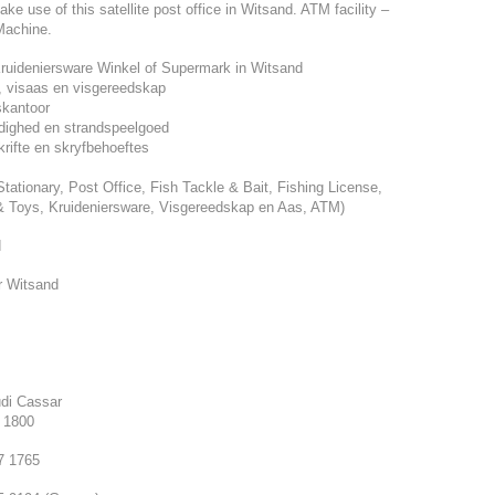
e use of this satellite post office in Witsand. ATM facility –
Machine.
ruideniersware Winkel of Supermark in Witsand
s, visaas en visgereedskap
skantoor
dighed en strandspeelgoed
rifte en skryfbehoeftes
Stationary, Post Office, Fish Tackle & Bait, Fishing License,
 Toys, Kruideniersware, Visgereedskap en Aas, ATM)
d
r Witsand
di Cassar
7 1800
7 1765