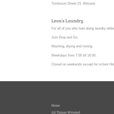
Tomlinson Street 23, Witsand.
Leon's Laundry
For all of you who hate doing laundry while
Just Drop and Go.
Washing, drying and ironing.
Weekdays from 7:00 till 16:00.
Closed on weekends except for school Hol
Home
All Things Witsand