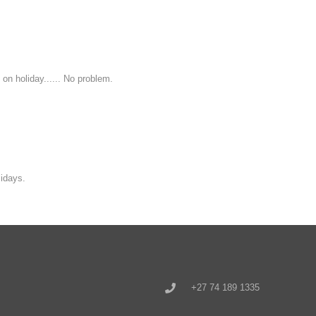
 on holiday...... No problem.
idays.
+27 74 189 1335