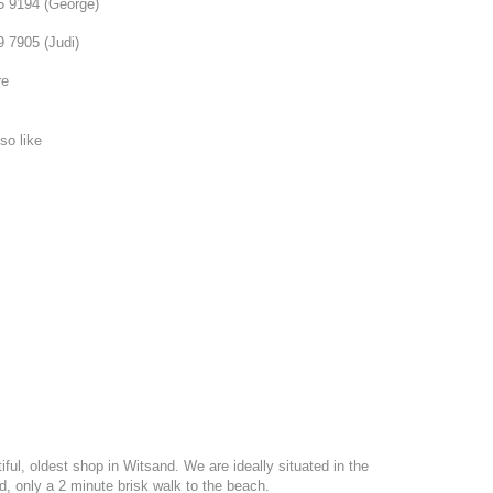
75 9194 (George)
9 7905 (Judi)
re
so like
ful, oldest shop in Witsand. We are ideally situated in the
nd, only a 2 minute brisk walk to the beach.