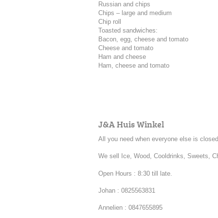
Russian and chips
Chips – large and medium
Chip roll
Toasted sandwiches:
Bacon, egg, cheese and tomato
Cheese and tomato
Ham and cheese
Ham, cheese and tomato
J&A Huis Winkel
All you need when everyone else is closed
We sell Ice, Wood, Cooldrinks, Sweets, 
Open Hours : 8:30 till late.
Johan : 0825563831
Annelien : 0847655895