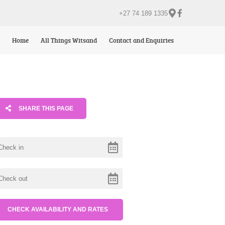
+27 74 189 1335
Home
All Things Witsand
Contact and Enquiries
SHARE THIS PAGE