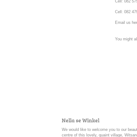
Cell: 082 5
Cell: 082 47
Email us he
You might al
Nella se Winkel
We would like to welcome you to our beauti
centre of this lovely, quaint village, Witsa