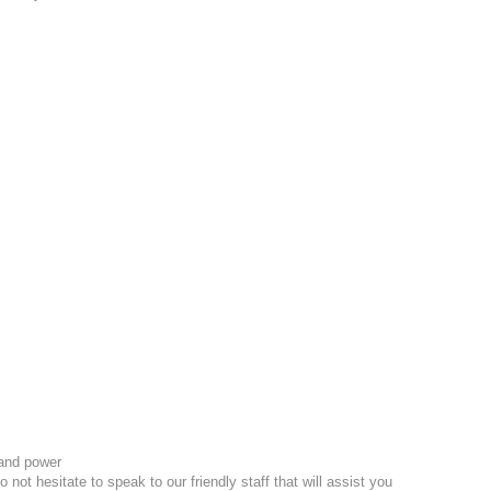
and power
 not hesitate to speak to our friendly staff that will assist you